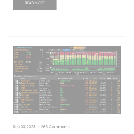
READ MORE
Sep 03, 2023
266 Comments