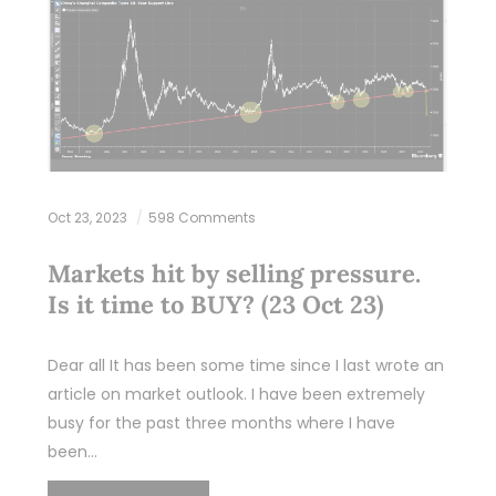
Oct 23, 2023
598 Comments
Markets hit by selling pressure.
Is it time to BUY? (23 Oct 23)
Dear all It has been some time since I last wrote an
article on market outlook. I have been extremely
busy for the past three months where I have
been…