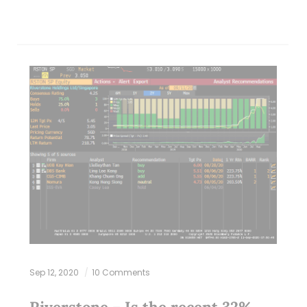
Sep 12, 2020
10 Comments
Riverstone – Is the recent 32%