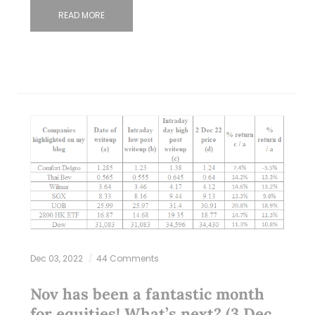
READ MORE
Dec 03, 2022
44 Comments
Nov has been a fantastic month
for equities! What’s next? (3 Dec