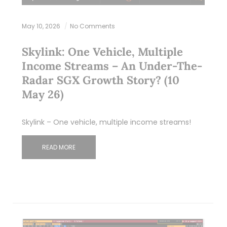
May 10, 2026
No Comments
Skylink: One Vehicle, Multiple
Income Streams – An Under-The-
Radar SGX Growth Story? (10
May 26)
Skylink – One vehicle, multiple income streams!
READ MORE