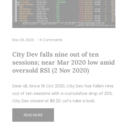
Nov 03, 2020
6 Comments
City Dev falls nine out of ten
sessions; near Mar 2020 low amid
oversold RSI (2 Nov 2020)
Dear all, Since 19 Oct 2020, City Dev has fallen nine
out of ten sessions with a cumulative drop of 20%.
City Dev closed at $6.20. Let’s take a look…
READ MORE