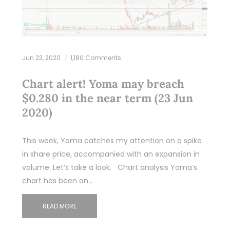
Jun 23, 2020
1,180 Comments
Chart alert! Yoma may breach
$0.280 in the near term (23 Jun
2020)
This week, Yoma catches my attention on a spike
in share price, accompanied with an expansion in
volume. Let’s take a look. Chart analysis Yoma’s
chart has been on…
READ MORE