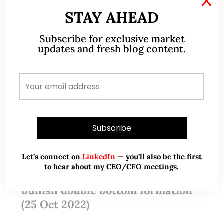
X
STAY AHEAD
Subscribe for exclusive market
updates and fresh blog content.
Oct 25, 2022
67 Comments
Let’s connect on
LinkedIn
— you’ll also be the first
to hear about my CEO/CFO meetings.
Dow seems to have formed a
bullish double bottom formation
(25 Oct 2022)