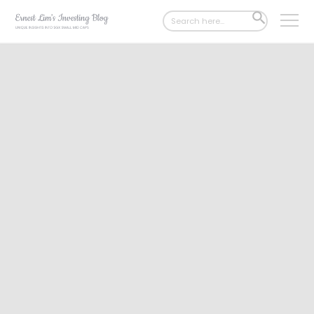
Search
SEARCH
for:
BUTTON