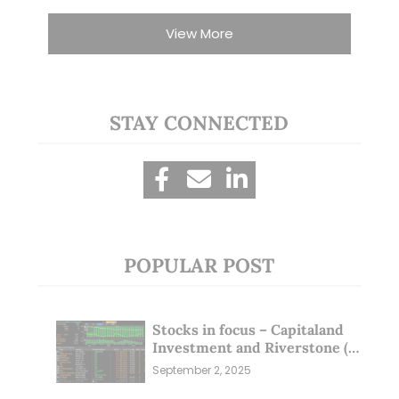
View More
STAY CONNECTED
POPULAR POST
Stocks in focus – Capitaland
Investment and Riverstone (1
Sep 25)
September 2, 2025