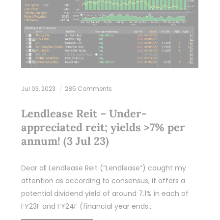
Jul 03, 2023
285 Comments
Lendlease Reit – Under-
appreciated reit; yields >7% per
annum! (3 Jul 23)
Dear all Lendlease Reit (“Lendlease”) caught my
attention as according to consensus, it offers a
potential dividend yield of around 7.1% in each of
FY23F and FY24F (financial year ends…