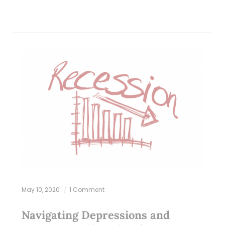
May 10, 2020
1 Comment
Navigating Depressions and