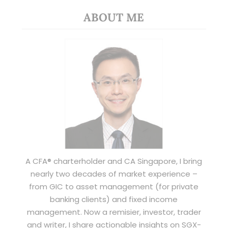
ABOUT ME
A CFA® charterholder and CA Singapore, I bring
nearly two decades of market experience –
from GIC to asset management (for private
banking clients) and fixed income
management. Now a remisier, investor, trader
and writer, I share actionable insights on SGX-