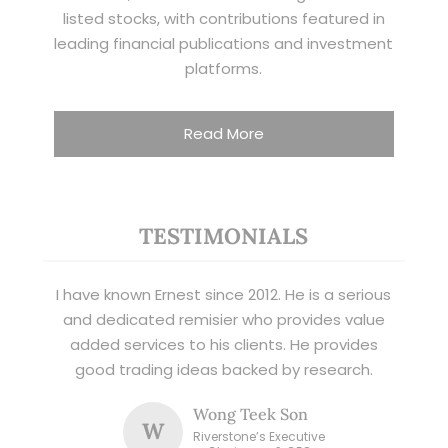
listed stocks, with contributions featured in
leading financial publications and investment
platforms.
Read More
TESTIMONIALS
I have known Ernest since 2012. He is a serious
and dedicated remisier who provides value
added services to his clients. He provides
good trading ideas backed by research.
Wong Teek Son
W
Riverstone’s Executive