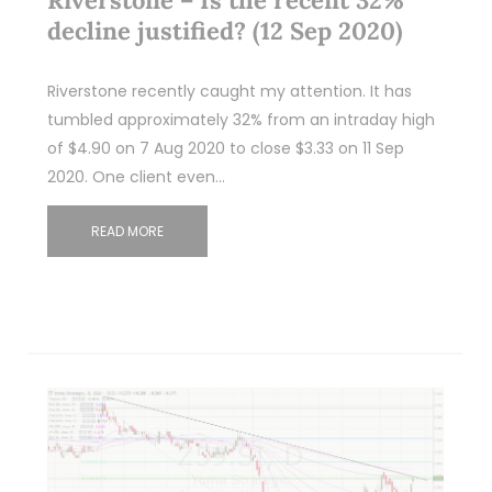
decline justified? (12 Sep 2020)
Riverstone recently caught my attention. It has
tumbled approximately 32% from an intraday high
of $4.90 on 7 Aug 2020 to close $3.33 on 11 Sep
2020. One client even…
READ MORE