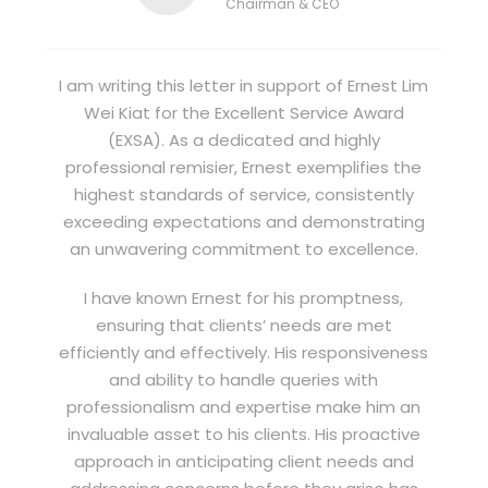
Chairman & CEO
I am writing this letter in support of Ernest Lim
Wei Kiat for the Excellent Service Award
(EXSA). As a dedicated and highly
professional remisier, Ernest exemplifies the
highest standards of service, consistently
exceeding expectations and demonstrating
an unwavering commitment to excellence.
I have known Ernest for his promptness,
ensuring that clients’ needs are met
efficiently and effectively. His responsiveness
and ability to handle queries with
professionalism and expertise make him an
invaluable asset to his clients. His proactive
approach in anticipating client needs and