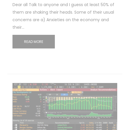
Dear all Talk to anyone and I guess at least 50% of
them are shaking their heads. Some of their usual
concerns are a) Anxieties on the economy and
their…
READ MORE