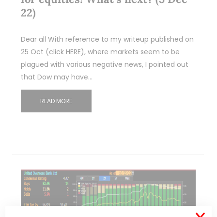
22)
Dear all With reference to my writeup published on
25 Oct (click HERE), where markets seem to be
plagued with various negative news, I pointed out
that Dow may have…
READ MORE