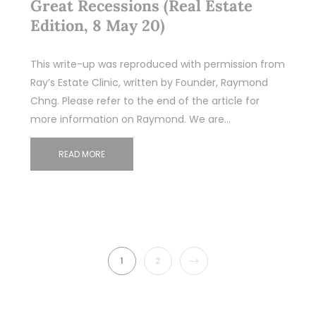
Great Recessions (Real Estate
Edition, 8 May 20)
This write-up was reproduced with permission from
Ray’s Estate Clinic, written by Founder, Raymond
Chng. Please refer to the end of the article for
more information on Raymond. We are…
READ MORE
NEXT
1
2