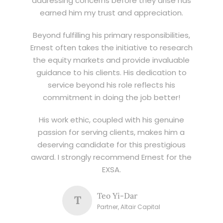
addressing concerns before they arise has
earned him my trust and appreciation.
Beyond fulfilling his primary responsibilities,
Ernest often takes the initiative to research
the equity markets and provide invaluable
guidance to his clients. His dedication to
service beyond his role reflects his
commitment in doing the job better!
His work ethic, coupled with his genuine
passion for serving clients, makes him a
deserving candidate for this prestigious
award. I strongly recommend Ernest for the
EXSA.
Teo Yi-Dar
T
Partner, Altair Capital