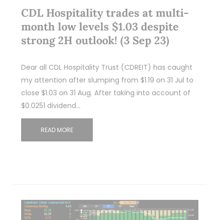
CDL Hospitality trades at multi-
month low levels $1.03 despite
strong 2H outlook! (3 Sep 23)
Dear all CDL Hospitality Trust (CDREIT) has caught
my attention after slumping from $1.19 on 31 Jul to
close $1.03 on 31 Aug. After taking into account of
$0.0251 dividend…
READ MORE