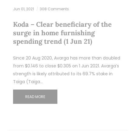
Jun 01, 2021
308 Comments
Koda – Clear beneficiary of the
surge in home furnishing
spending trend (1 Jun 21)
Since 20 Aug 2020, Avarga has more than doubled
from $0.146 to close $0.305 on 1 Jun 2021. Avarga’s
strength is likely attributed to its 69.7% stake in
Taiga (Taiga…
READ MORE