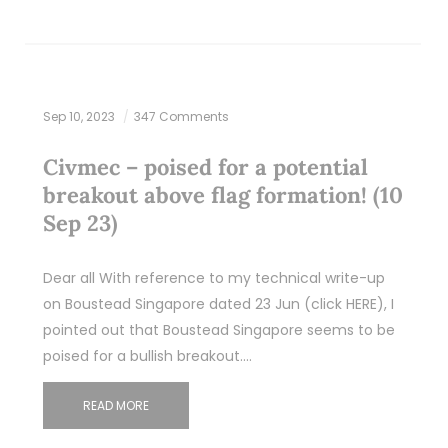
Sep 10, 2023
347 Comments
Civmec – poised for a potential
breakout above flag formation! (10
Sep 23)
Dear all With reference to my technical write-up
on Boustead Singapore dated 23 Jun (click HERE), I
pointed out that Boustead Singapore seems to be
poised for a bullish breakout.…
READ MORE