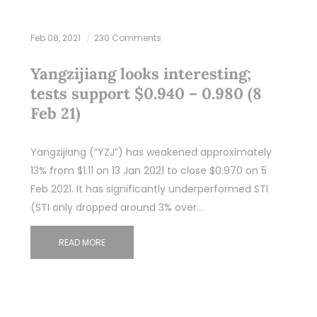
Feb 08, 2021
230 Comments
Yangzijiang looks interesting;
tests support $0.940 – 0.980 (8
Feb 21)
Yangzijiang (“YZJ”) has weakened approximately
13% from $1.11 on 13 Jan 2021 to close $0.970 on 5
Feb 2021. It has significantly underperformed STI
(STI only dropped around 3% over…
READ MORE