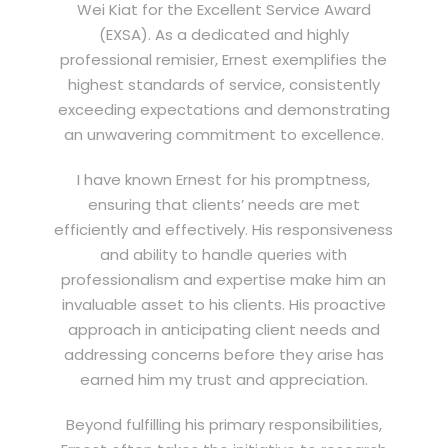
Wei Kiat for the Excellent Service Award
(EXSA). As a dedicated and highly
professional remisier, Ernest exemplifies the
highest standards of service, consistently
exceeding expectations and demonstrating
an unwavering commitment to excellence.
I have known Ernest for his promptness,
ensuring that clients’ needs are met
efficiently and effectively. His responsiveness
and ability to handle queries with
professionalism and expertise make him an
invaluable asset to his clients. His proactive
approach in anticipating client needs and
addressing concerns before they arise has
earned him my trust and appreciation.
Beyond fulfilling his primary responsibilities,