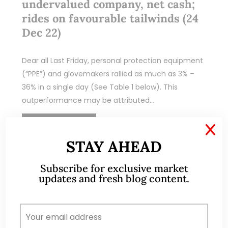
undervalued company, net cash;
rides on favourable tailwinds (24
Dec 22)
Dear all Last Friday, personal protection equipment
(“PPE”) and glovemakers rallied as much as 3% –
36% in a single day (See Table 1 below). This
outperformance may be attributed…
READ MORE
X
STAY AHEAD
Subscribe for exclusive market
updates and fresh blog content.
Oct 02, 2022
269 Comments