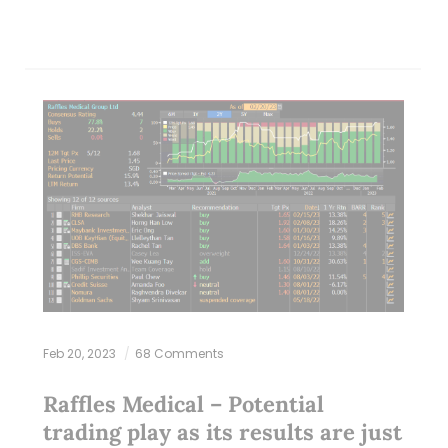
Feb 20, 2023
68 Comments
Raffles Medical – Potential
trading play as its results are just