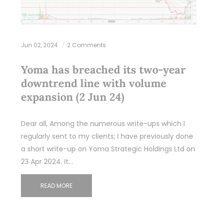
Jun 02, 2024
2 Comments
Yoma has breached its two-year
downtrend line with volume
expansion (2 Jun 24)
Dear all, Among the numerous write-ups which I
regularly sent to my clients; I have previously done
a short write-up on Yoma Strategic Holdings Ltd on
23 Apr 2024. It…
READ MORE