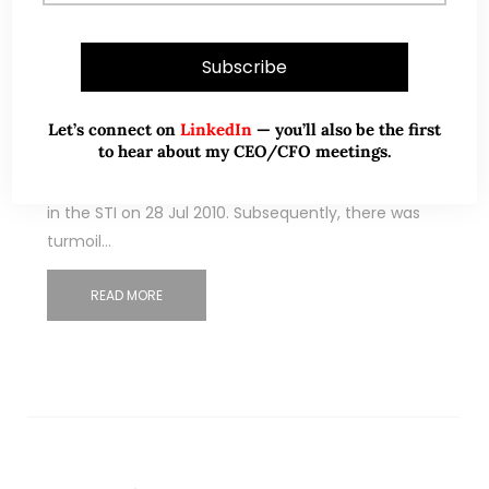
Comfort Delgro drops back to
pandemic lows! What gives? (30
Sep 22)
Let’s connect on
LinkedIn
— you’ll also be the first
to hear about my CEO/CFO meetings.
On 1 Sep, it was announced that Comfort Delgro
(“CD”) will drop out of STI after being first included
in the STI on 28 Jul 2010. Subsequently, there was
turmoil…
READ MORE