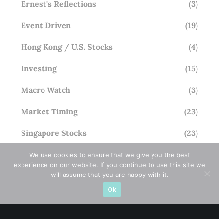
Ernest's Reflections
(3)
Event Driven
(19)
Hong Kong / U.S. Stocks
(4)
Investing
(15)
Macro Watch
(3)
Market Timing
(23)
Singapore Stocks
(23)
Small Mid Caps
(17)
We use cookies to ensure that we give you the best
experience on our website. If you continue to use this site we
will assume that you are happy with it.
Thailand Stocks
(1)
Ok
Trading
(23)