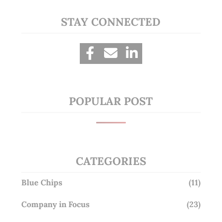
STAY CONNECTED
POPULAR POST
CATEGORIES
Blue Chips
(11)
Company in Focus
(23)