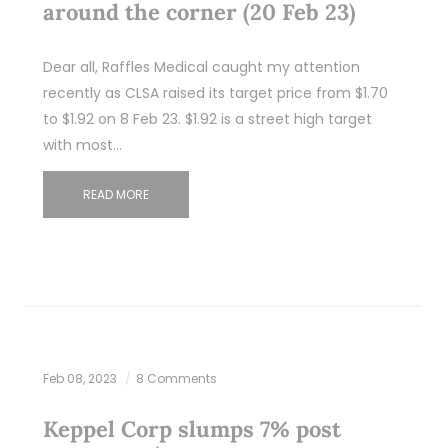
around the corner (20 Feb 23)
Dear all, Raffles Medical caught my attention
recently as CLSA raised its target price from $1.70
to $1.92 on 8 Feb 23. $1.92 is a street high target
with most…
READ MORE
Feb 08, 2023
8 Comments
Keppel Corp slumps 7% post