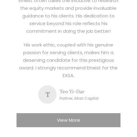
Ernest often takes the initiative to research
the equity markets and provide invaluable
guidance to his clients. His dedication to
service beyond his role reflects his
commitment in doing the job better!
His work ethic, coupled with his genuine
passion for serving clients, makes him a
deserving candidate for this prestigious
award. I strongly recommend Ernest for the
EXSA.
Teo Yi-Dar
T
Partner, Altair Capital
View More