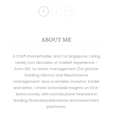
NEXT
1
2
ABOUT ME
A CFA® charterholder and CA Singapore, I bring
nearly two decades of market experience –
from GIC to asset management (for private
banking clients) and fixed income
management. Now a remisier, investor, trader
and writer, I share actionable insights on SGX-
listed stocks, with contributions featured in
leading financial publications and investment
platforms.