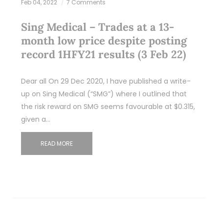
Feb 04, 2022
7 Comments
Sing Medical – Trades at a 13-
month low price despite posting
record 1HFY21 results (3 Feb 22)
Dear all On 29 Dec 2020, I have published a write-
up on Sing Medical (“SMG”) where I outlined that
the risk reward on SMG seems favourable at $0.315,
given a…
READ MORE