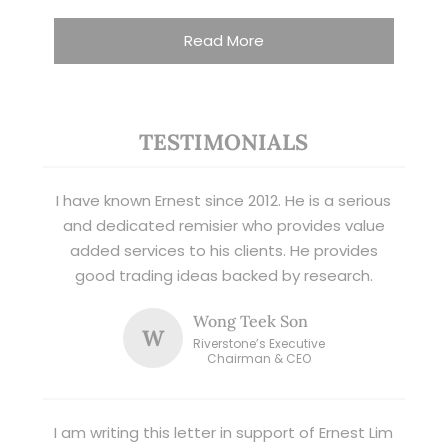
Read More
TESTIMONIALS
I have known Ernest since 2012. He is a serious
and dedicated remisier who provides value
added services to his clients. He provides
good trading ideas backed by research.
Wong Teek Son
W
Riverstone’s Executive
Chairman & CEO
I am writing this letter in support of Ernest Lim