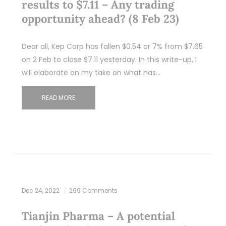
results to $7.11 – Any trading
opportunity ahead? (8 Feb 23)
Dear all, Kep Corp has fallen $0.54 or 7% from $7.65
on 2 Feb to close $7.11 yesterday. In this write-up, I
will elaborate on my take on what has…
READ MORE
Dec 24, 2022
299 Comments
Tianjin Pharma – A potential