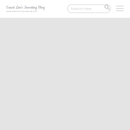
Search
SEARCH
for:
BUTTON