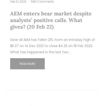
Feb 21, 2022
580 Comments
AEM enters bear market despite
analysts’ positive calls. What
gives? (20 Feb 22)
Dear all AEM has fallen 21% from an intraday high of
$5.37 on 14 Dec 2021 to close $4.25 on 18 Feb 2022.
What has happened in the last two…
READ MORE