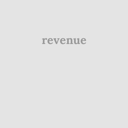
revenue