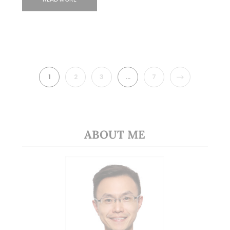
NEXT
1
2
3
…
7
ABOUT ME