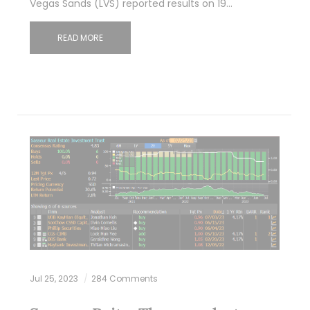
Vegas Sands (LVS) reported results on 19…
READ MORE
Jul 25, 2023
284 Comments