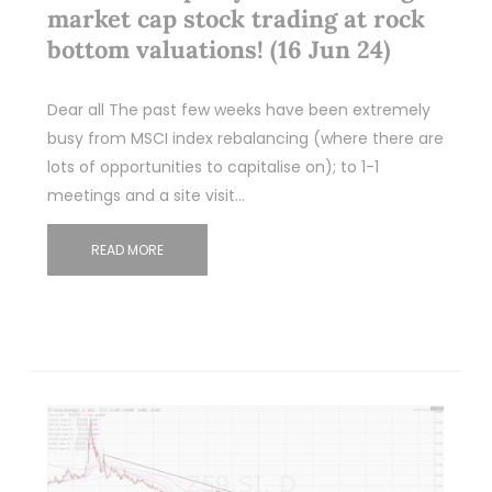
market cap stock trading at rock
bottom valuations! (16 Jun 24)
Dear all The past few weeks have been extremely
busy from MSCI index rebalancing (where there are
lots of opportunities to capitalise on); to 1-1
meetings and a site visit…
READ MORE