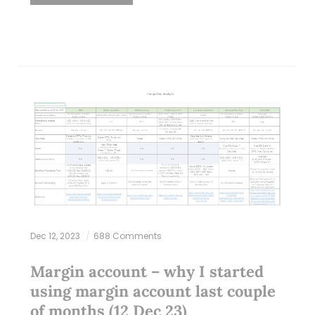
Dec 12, 2023
688 Comments
Margin account – why I started
using margin account last couple
of months (12 Dec 23)