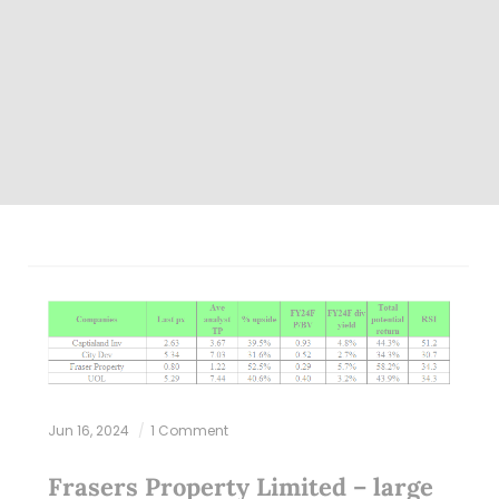
Jun 16, 2024
1 Comment
Frasers Property Limited – large