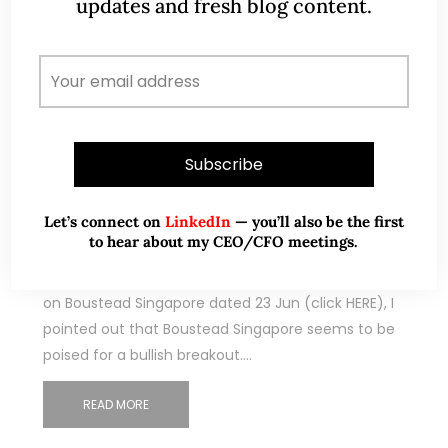
updates and fresh blog content.
Sep 10, 2023
347 Comments
Civmec – poised for a potential
breakout above flag formation! (10
Sep 23)
Let’s connect on
LinkedIn
— you’ll also be the first
to hear about my CEO/CFO meetings.
Dear all With reference to my technical write-up
on Boustead Singapore dated 23 Jun (click HERE), I
pointed out that Boustead Singapore seems to be
poised for a bullish breakout.…
READ MORE