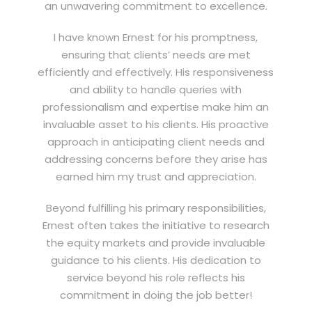
an unwavering commitment to excellence.
I have known Ernest for his promptness,
ensuring that clients’ needs are met
efficiently and effectively. His responsiveness
and ability to handle queries with
professionalism and expertise make him an
invaluable asset to his clients. His proactive
approach in anticipating client needs and
addressing concerns before they arise has
earned him my trust and appreciation.
Beyond fulfilling his primary responsibilities,
Ernest often takes the initiative to research
the equity markets and provide invaluable
guidance to his clients. His dedication to
service beyond his role reflects his
commitment in doing the job better!