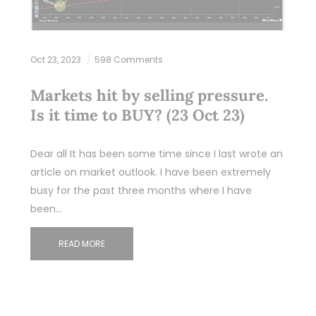
Oct 23, 2023
598 Comments
Markets hit by selling pressure.
Is it time to BUY? (23 Oct 23)
Dear all It has been some time since I last wrote an
article on market outlook. I have been extremely
busy for the past three months where I have
been…
READ MORE