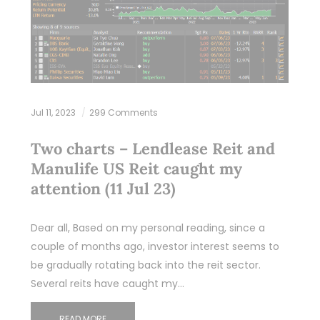
Jul 11, 2023
299 Comments
Two charts – Lendlease Reit and
Manulife US Reit caught my
attention (11 Jul 23)
Dear all, Based on my personal reading, since a
couple of months ago, investor interest seems to
be gradually rotating back into the reit sector.
Several reits have caught my…
READ MORE