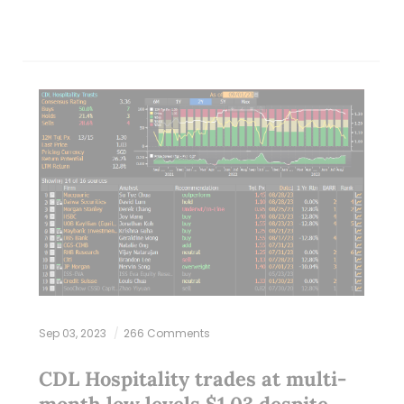
Sep 03, 2023
266 Comments
CDL Hospitality trades at multi-