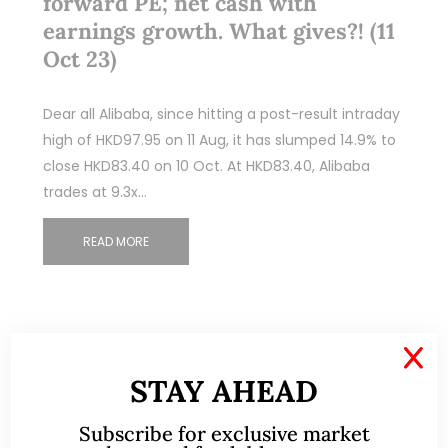
forward PE; net cash with
earnings growth. What gives?! (11
Oct 23)
Dear all Alibaba, since hitting a post-result intraday
high of HKD97.95 on 11 Aug, it has slumped 14.9% to
close HKD83.40 on 10 Oct. At HKD83.40, Alibaba
trades at 9.3x…
READ MORE
X
STAY AHEAD
Subscribe for exclusive market