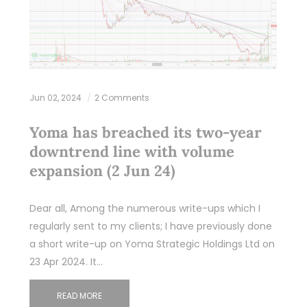
Jun 02, 2024
2 Comments
Yoma has breached its two-year
downtrend line with volume
expansion (2 Jun 24)
Dear all, Among the numerous write-ups which I
regularly sent to my clients; I have previously done
a short write-up on Yoma Strategic Holdings Ltd on
23 Apr 2024. It…
READ MORE