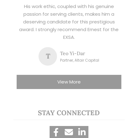
His work ethic, coupled with his genuine
passion for serving clients, makes him a
deserving candidate for this prestigious
award. I strongly recommend Ernest for the
EXSA.
Teo Yi-Dar
T
Partner, Altair Capital
View More
STAY CONNECTED