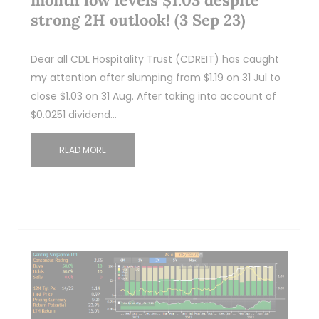
month low levels $1.03 despite
strong 2H outlook! (3 Sep 23)
Dear all CDL Hospitality Trust (CDREIT) has caught
my attention after slumping from $1.19 on 31 Jul to
close $1.03 on 31 Aug. After taking into account of
$0.0251 dividend…
READ MORE