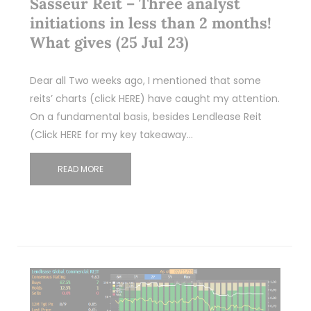
Sasseur Reit – Three analyst
initiations in less than 2 months!
What gives (25 Jul 23)
Dear all Two weeks ago, I mentioned that some
reits’ charts (click HERE) have caught my attention.
On a fundamental basis, besides Lendlease Reit
(Click HERE for my key takeaway…
READ MORE