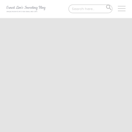
Search
SEARCH
for:
BUTTON