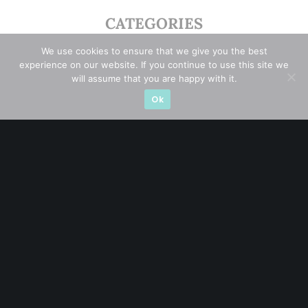
CATEGORIES
We use cookies to ensure that we give you the best
Blue Chips
(11)
experience on our website. If you continue to use this site we
will assume that you are happy with it.
Company in Focus
(23)
Ok
Ernest's Reflections
(3)
Event Driven
(19)
Hong Kong / U.S. Stocks
(4)
Investing
(15)
Macro Watch
(3)
Market Timing
(23)
Singapore Stocks
(23)