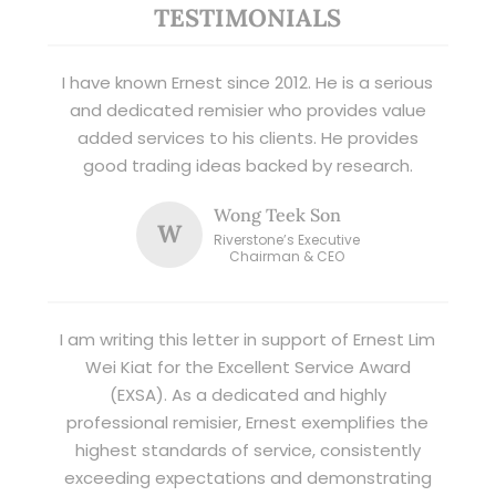
TESTIMONIALS
I have known Ernest since 2012. He is a serious
and dedicated remisier who provides value
added services to his clients. He provides
good trading ideas backed by research.
Wong Teek Son
W
Riverstone’s Executive
Chairman & CEO
I am writing this letter in support of Ernest Lim
Wei Kiat for the Excellent Service Award
(EXSA). As a dedicated and highly
professional remisier, Ernest exemplifies the
highest standards of service, consistently
exceeding expectations and demonstrating