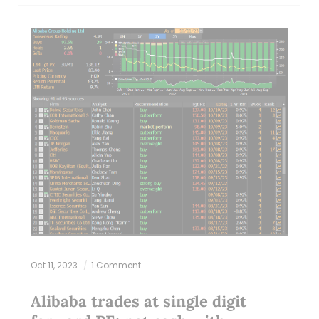
Oct 11, 2023
1 Comment
Alibaba trades at single digit