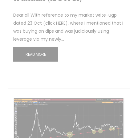
Dear all With reference to my market write-ugp
dated 23 Oct (click HERE), where I mentioned that I
was buying on dips and was judiciously using
leverage via my newly…
READ MORE