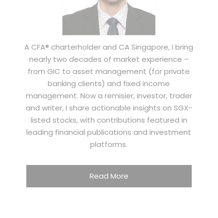
A CFA® charterholder and CA Singapore, I bring
nearly two decades of market experience –
from GIC to asset management (for private
banking clients) and fixed income
management. Now a remisier, investor, trader
and writer, I share actionable insights on SGX-
listed stocks, with contributions featured in
leading financial publications and investment
platforms.
Read More