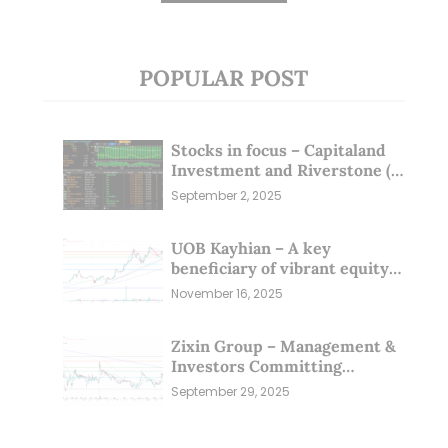
POPULAR POST
Stocks in focus – Capitaland
Investment and Riverstone (1
Sep 25)
September 2, 2025
UOB Kayhian – A key
beneficiary of vibrant equity
markets (16 Nov 25)
November 16, 2025
Zixin Group – Management &
Investors Committing
Millions; Is the Market
September 29, 2025
Overlooking This? (29 Sep 25)