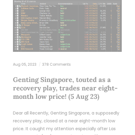
Aug 05, 2023
378 Comments
Genting Singapore, touted as a
recovery play, trades near eight-
month low price! (5 Aug 23)
Dear all Recently, Genting Singapore, a supposedly
recovery play, closed at a near eight-month low
price. It caught my attention especially after Las